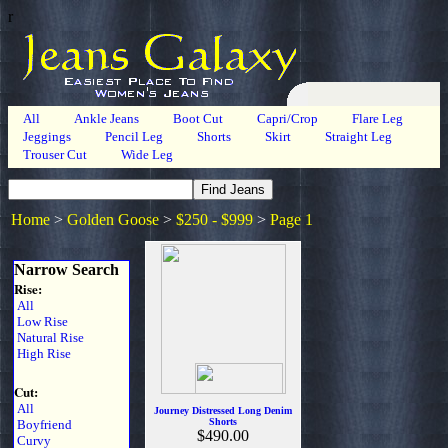
r
All
Ankle Jeans
Boot Cut
Capri/Crop
Flare Leg
Jeggings
Pencil Leg
Shorts
Skirt
Straight Leg
Trouser Cut
Wide Leg
Home
>
Golden Goose
>
$250 - $999
>
Page 1
Narrow Search
Rise:
All
Low Rise
Natural Rise
High Rise
Cut:
All
Journey Distressed Long Denim
Shorts
Boyfriend
$490.00
Curvy