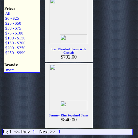
Price:
All
$0 - $25
$25 - $50
$50 - $75
$75 - $100
$100 - $150
$150 - $200
$200 - $250
Kim Bleached Jeans With
$250 - $999
Crystals
$792.00
Brands:
more...
Journey Kim Sequined Jeans
$840.00
Pg 1
<< Prev
1
Next >>
1