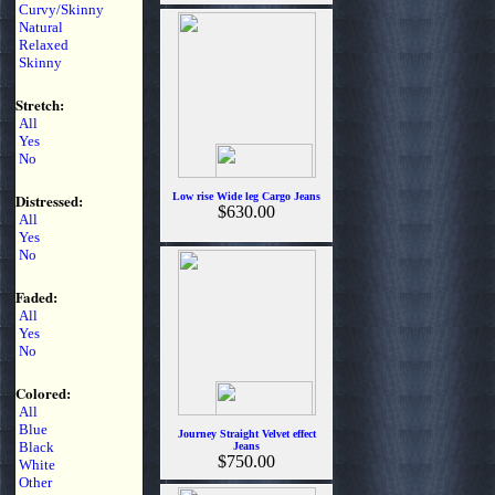
Curvy/Skinny
Natural
Relaxed
Skinny
Stretch:
All
Yes
No
Distressed:
Low rise Wide leg Cargo Jeans
$630.00
All
Yes
No
Faded:
All
Yes
No
Colored:
All
Blue
Journey Straight Velvet effect
Black
Jeans
$750.00
White
Other