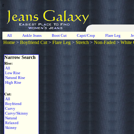
r
All
Ankle Jeans
Boot Cut
Capri/Crop
Flare Leg
J
Home
>
Boyfriend Cut
>
Flare Leg
>
Stretch
>
Non-Faded
>
White 
Narrow Search
Rise:
All
Low Rise
Natural Rise
High Rise
Cut:
All
Boyfriend
Curvy
Curvy/Skinny
Natural
Relaxed
Skinny