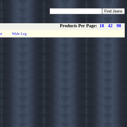
Coupons
Privacy
About
Contact
Products Per Page:
18
42
90
ut
Wide Leg