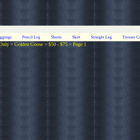
eggings
Pencil Leg
Shorts
Skirt
Straight Leg
Trouser C
Only
>
Golden Goose
>
$50 - $75
>
Page 1