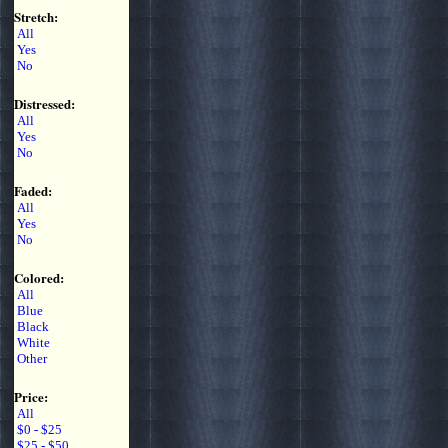
Stretch:
All
Yes
No
Distressed:
All
Yes
No
Faded:
All
Yes
No
Colored:
All
Blue
Black
White
Other
Price:
All
$0 - $25
$25 - $50