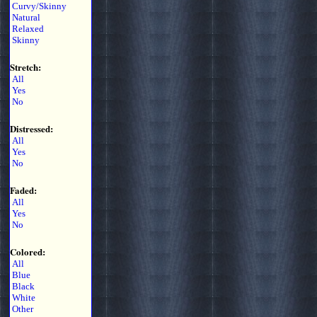
Curvy/Skinny
Natural
Relaxed
Skinny
Stretch:
All
Yes
No
Distressed:
All
Yes
No
Faded:
All
Yes
No
Colored:
All
Blue
Black
White
Other