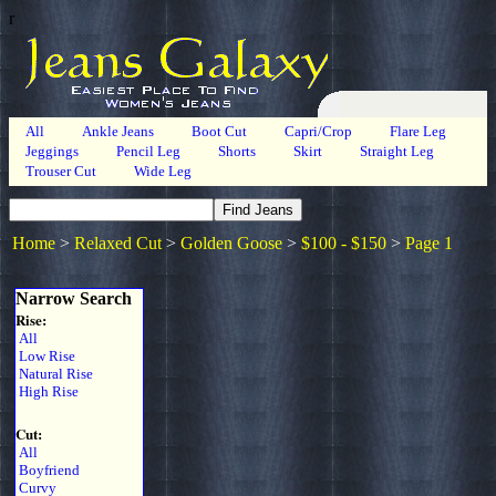
r
All
Ankle Jeans
Boot Cut
Capri/Crop
Flare Leg
Jeggings
Pencil Leg
Shorts
Skirt
Straight Leg
Trouser Cut
Wide Leg
Home
>
Relaxed Cut
>
Golden Goose
>
$100 - $150
>
Page 1
Narrow Search
Rise:
All
Low Rise
Natural Rise
High Rise
Cut:
All
Boyfriend
Curvy