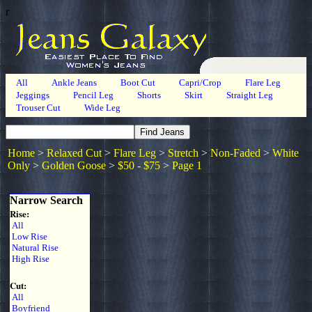
r
All
Ankle Jeans
Boot Cut
Capri/Crop
Flare Leg
Jeggings
Pencil Leg
Shorts
Skirt
Straight Leg
Trouser Cut
Wide Leg
Home
>
Relaxed Cut
>
Flare Leg
>
Stretch
>
Non-Faded
>
White
Only
>
Golden Goose
>
$50 - $75
>
Page 1
Narrow Search
Rise:
All
Low Rise
Natural Rise
High Rise
Cut:
All
Boyfriend