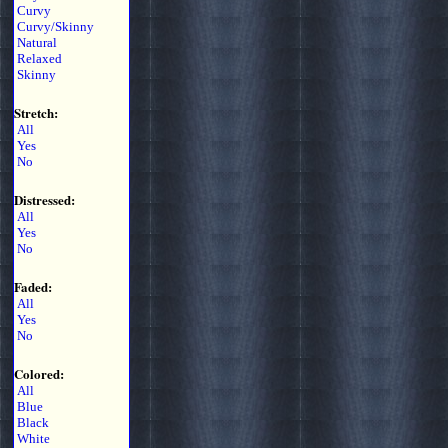
Curvy
Curvy/Skinny
Natural
Relaxed
Skinny
Stretch:
All
Yes
No
Distressed:
All
Yes
No
Faded:
All
Yes
No
Colored:
All
Blue
Black
White