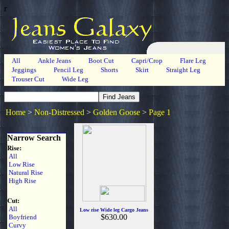
r
All
Ankle Jeans
Boot Cut
Capri/Crop
Flare Leg
Jeggings
Pencil Leg
Shorts
Skirt
Straight Leg
Trouser Cut
Wide Leg
Home
>
Non-Distressed
>
Golden Goose
>
Page 1
Narrow Search
Rise:
All
Low Rise
Natural Rise
High Rise
Cut:
All
Low rise Wide leg Cargo Jeans
$630.00
Boyfriend
Curvy