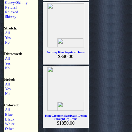
Curvy/Skinny
Natural
Relaxed
Skinny
Stretch:
All
Yes
No
Distressed:
Journey Kim Sequined Jeans
$840.00
All
Yes
No
Faded:
All
Yes
No
Colored:
All
Blue
Kim Grommet Sandwash Denim
Black
Straight leg Jeans
$1850.00
White
Other