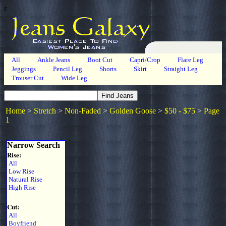
r
All
Ankle Jeans
Boot Cut
Capri/Crop
Flare Leg
Jeggings
Pencil Leg
Shorts
Skirt
Straight Leg
Trouser Cut
Wide Leg
Home
>
Stretch
>
Non-Faded
>
Golden Goose
>
$50 - $75
>
Page
1
Narrow Search
Rise:
All
Low Rise
Natural Rise
High Rise
Cut:
All
Boyfriend