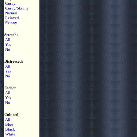
Curvy
Curvy/Skinny
Natural
Relaxed
Skinny
Stretch:
All
Yes
No
Distressed:
All
Yes
No
Faded:
All
Yes
No
Colored:
All
Blue
Black
White