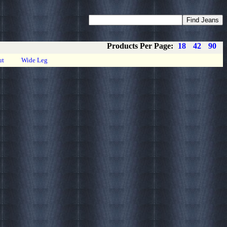
Coupons
Privacy
About
Contact
Products Per Page:
18
42
90
ut
Wide Leg