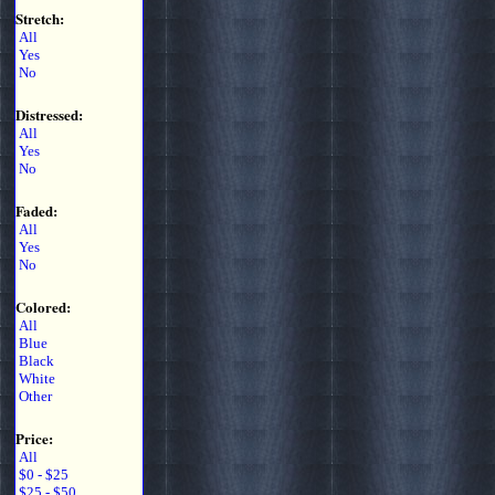
Stretch:
All
Yes
No
Distressed:
All
Yes
No
Faded:
All
Yes
No
Colored:
All
Blue
Black
White
Other
Price:
All
$0 - $25
$25 - $50