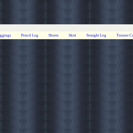
eggings
Pencil Leg
Shorts
Skirt
Straight Leg
Trouser C