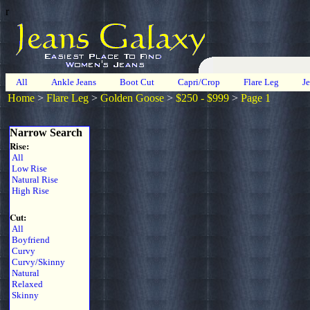
r
All
Ankle Jeans
Boot Cut
Capri/Crop
Flare Leg
J
Home
>
Flare Leg
>
Golden Goose
>
$250 - $999
>
Page 1
Narrow Search
Rise:
All
Low Rise
Natural Rise
High Rise
Cut:
All
Boyfriend
Curvy
Curvy/Skinny
Natural
Relaxed
Skinny