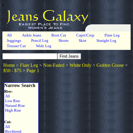
r
All
Ankle Jeans
Boot Cut
Capri/Crop
Flare Leg
Jeggings
Pencil Leg
Shorts
Skirt
Straight Leg
Trouser Cut
Wide Leg
Home
>
Flare Leg
>
Non-Faded
>
White Only
>
Golden Goose
>
$50 - $75
>
Page 1
Narrow Search
Rise:
All
Low Rise
Natural Rise
High Rise
Cut:
All
Boyfriend