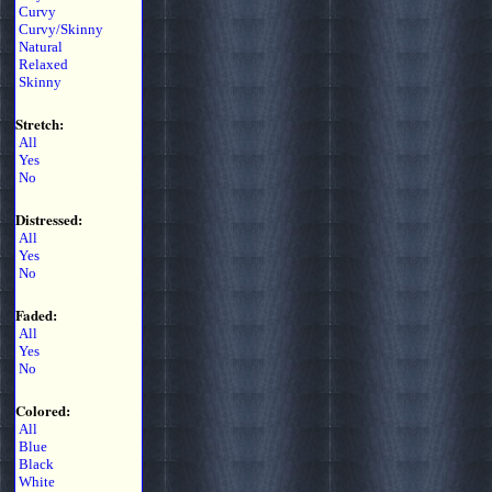
Curvy
Curvy/Skinny
Natural
Relaxed
Skinny
Stretch:
All
Yes
No
Distressed:
All
Yes
No
Faded:
All
Yes
No
Colored:
All
Blue
Black
White