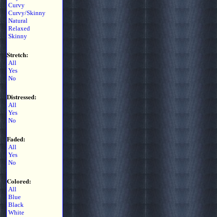
Curvy
Curvy/Skinny
Natural
Relaxed
Skinny
Stretch:
All
Yes
No
Distressed:
All
Yes
No
Faded:
All
Yes
No
Colored:
All
Blue
Black
White