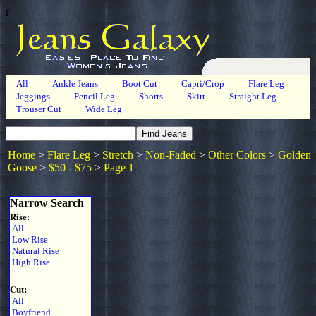
r
All
Ankle Jeans
Boot Cut
Capri/Crop
Flare Leg
Jeggings
Pencil Leg
Shorts
Skirt
Straight Leg
Trouser Cut
Wide Leg
Home
>
Flare Leg
>
Stretch
>
Non-Faded
>
Other Colors
>
Golden
Goose
>
$50 - $75
>
Page 1
Narrow Search
Rise:
All
Low Rise
Natural Rise
High Rise
Cut:
All
Boyfriend