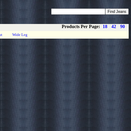
Coupons
Privacy
About
Contact
Products Per Page:
18
42
90
ut
Wide Leg