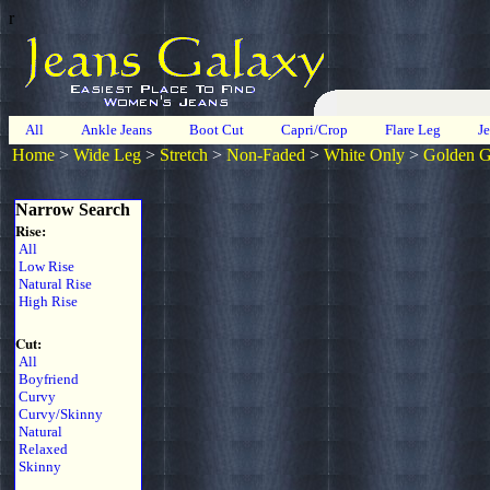
r
All
Ankle Jeans
Boot Cut
Capri/Crop
Flare Leg
J
Home
>
Wide Leg
>
Stretch
>
Non-Faded
>
White Only
>
Golden 
Narrow Search
Rise:
All
Low Rise
Natural Rise
High Rise
Cut:
All
Boyfriend
Curvy
Curvy/Skinny
Natural
Relaxed
Skinny