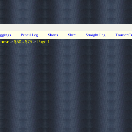
eggings
Pencil Leg
Shorts
Skirt
Straight Leg
Trouser C
Goose
>
$50 - $75
>
Page 1