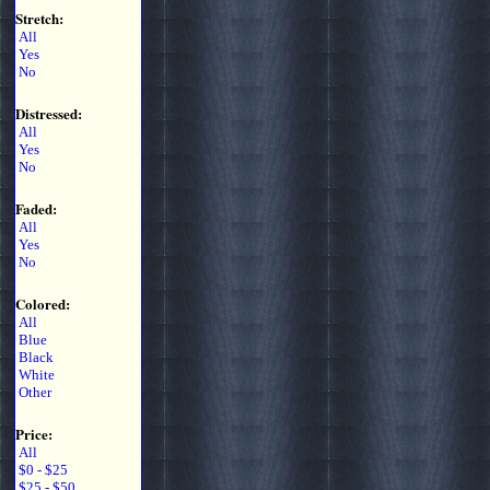
Stretch:
All
Yes
No
Distressed:
All
Yes
No
Faded:
All
Yes
No
Colored:
All
Blue
Black
White
Other
Price:
All
$0 - $25
$25 - $50